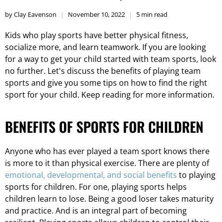
by Clay Eavenson
November 10, 2022
5 min read
Kids who play sports have better physical fitness,
socialize more, and learn teamwork. If you are looking
for a way to get your child started with team sports, look
no further. Let's discuss the benefits of playing team
sports and give you some tips on how to find the right
sport for your child. Keep reading for more information.
BENEFITS OF SPORTS FOR CHILDREN
Anyone who has ever played a team sport knows there
is more to it than physical exercise. There are plenty of
emotional, developmental, and social benefits
to playing
sports for children. For one, playing sports helps
children learn to lose. Being a good loser takes maturity
and practice. And is an integral part of becoming