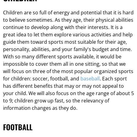
Children are so full of energy and potential that it is hard
to believe sometimes. As they age, their physical abilities
continue to develop along with their interests. It is a
great idea to let them explore various activities and help
guide them toward sports most suitable for their age,
personality, abilities, and your family's budget and time.
With so many different sports available, it would be
impossible to cover them all in one sitting, so that we
will focus on three of the most popular organized sports
for children: soccer, football, and
baseball
. Each sport
has different benefits that may or may not appeal to
your child. We will also focus on the age range of about 5
to 9; children grow up fast, so the relevancy of
information changes as they do.
FOOTBALL