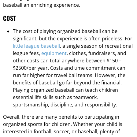
baseball an enriching experience.
COST
The cost of playing organized baseball can be
significant, but the experience is often priceless. For
little league baseball
, a single season of recreational
league fees,
equipment
, clothes, fundraisers, and
other costs can total anywhere between $150 –
$2500/per year. Costs and time commitment can
run far higher for travel ball teams. However, the
benefits of baseball go far beyond the financial.
Playing organized baseball can teach children
essential life skills such as teamwork,
sportsmanship, discipline, and responsibility.
Overall, there are many benefits to participating in
organized sports for children. Whether your child is
interested in football, soccer, or baseball, plenty of