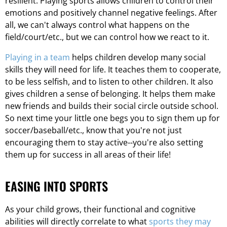
resilient. Playing sports allows children to control their
emotions and positively channel negative feelings. After
all, we can't always control what happens on the
field/court/etc., but we can control how we react to it.
Playing in a team
helps children develop many social
skills they will need for life. It teaches them to cooperate,
to be less selfish, and to listen to other children. It also
gives children a sense of belonging. It helps them make
new friends and builds their social circle outside school.
So next time your little one begs you to sign them up for
soccer/baseball/etc., know that you're not just
encouraging them to stay active--you're also setting
them up for success in all areas of their life!
EASING INTO SPORTS
As your child grows, their functional and cognitive
abilities will directly correlate to what
sports they may