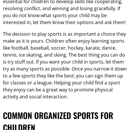
essential for children to develop skills like cooperating,
resolving conflict, and winning and losing gracefully. If
you do not know what sports your child may be
interested in, let them know their options and ask them!
The decision to play sports is as important a choice they
make as it is yours. Children often enjoy learning sports
like football, baseball, soccer, hockey, karate, dance,
tennis, ice skating, and skiing. The best thing you can do
is try stuff out. If you want your child in sports, let them
try as many sports as possible. Once you narrow it down
to a few sports they like the best; you can sign them up
for classes or a league. Helping your child find a sport
they enjoy can be a great way to promote physical
activity and social interaction.
COMMON ORGANIZED SPORTS FOR
CHILDREN