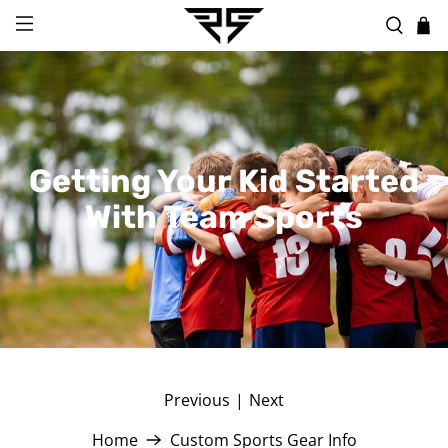
Getting Your Kid Started
With Team Sports
Previous
|
Next
Home
Custom Sports Gear Info