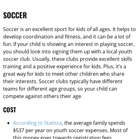
SOCCER
Soccer is an excellent sport for kids of all ages. It helps to
develop coordination and fitness, and it can be a lot of
fun. If your child is showing an interest in playing soccer,
you should look into signing them up with a local youth
soccer club. Usually, these clubs provide excellent skills
training and a positive experience for kids. Plus, it’s a
great way for kids to meet other children who share
their interests. Soccer clubs typically have different
teams for different age groups, so your child can
compete against others their age.
COST
According to Statista
, the average family spends
$537 per year on youth soccer expenses. Most of
this money goes towards registration fees,