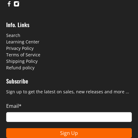
Info. Links
Search
Learning Center
Privacy Policy
Terms of Service
Shipping Policy
Refund policy
Subscribe
Sign up to get the latest on sales, new releases and more …
Email
*
Sign Up