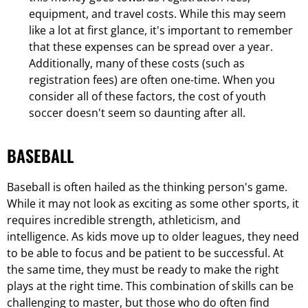
equipment, and travel costs. While this may seem
like a lot at first glance, it's important to remember
that these expenses can be spread over a year.
Additionally, many of these costs (such as
registration fees) are often one-time. When you
consider all of these factors, the cost of youth
soccer doesn't seem so daunting after all.
BASEBALL
Baseball is often hailed as the thinking person's game.
While it may not look as exciting as some other sports, it
requires incredible strength, athleticism, and
intelligence. As kids move up to older leagues, they need
to be able to focus and be patient to be successful. At
the same time, they must be ready to make the right
plays at the right time. This combination of skills can be
challenging to master, but those who do often find