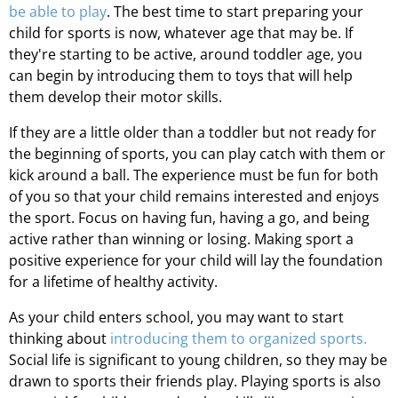
be able to play
. The best time to start preparing your
child for sports is now, whatever age that may be. If
they're starting to be active, around toddler age, you
can begin by introducing them to toys that will help
them develop their motor skills.
If they are a little older than a toddler but not ready for
the beginning of sports, you can play catch with them or
kick around a ball. The experience must be fun for both
of you so that your child remains interested and enjoys
the sport. Focus on having fun, having a go, and being
active rather than winning or losing. Making sport a
positive experience for your child will lay the foundation
for a lifetime of healthy activity.
As your child enters school, you may want to start
thinking about
introducing them to organized sports.
Social life is significant to young children, so they may be
drawn to sports their friends play. Playing sports is also