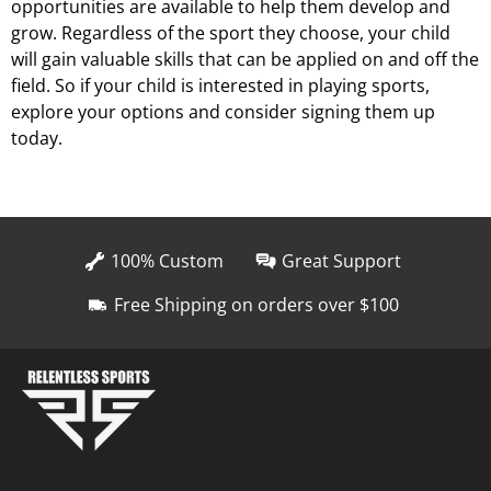
opportunities are available to help them develop and
grow. Regardless of the sport they choose, your child
will gain valuable skills that can be applied on and off the
field. So if your child is interested in playing sports,
explore your options and consider signing them up
today.
100% Custom
Great Support
Free Shipping on orders over $100