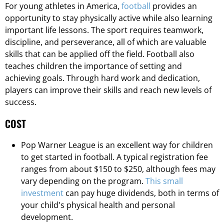
For young athletes in America,
football
provides an
opportunity to stay physically active while also learning
important life lessons. The sport requires teamwork,
discipline, and perseverance, all of which are valuable
skills that can be applied off the field. Football also
teaches children the importance of setting and
achieving goals. Through hard work and dedication,
players can improve their skills and reach new levels of
success.
COST
Pop Warner League is an excellent way for children
to get started in football. A typical registration fee
ranges from about $150 to $250, although fees may
vary depending on the program.
This small
investment
can pay huge dividends, both in terms of
your child's physical health and personal
development.